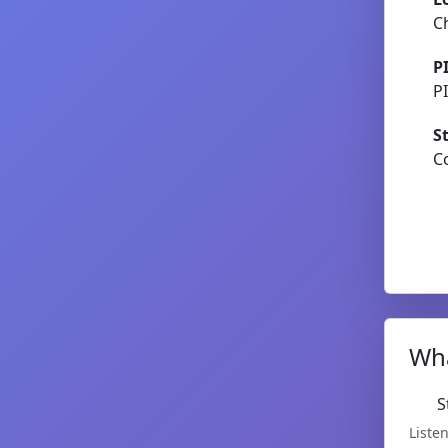
C
P
P
S
C
Wha
S
Listen