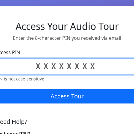
Access Your Audio Tour
Enter the 8-character PIN you received via email
ccess PIN
N is not case-sensitive
Access Tour
eed Help?
ost your PIN?