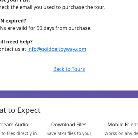
heck the email you used to purchase the tour.
IN expired?
INs are valid for 90 days from purchase.
till need help?
ontact us at
info@goldbeltbyway.com
Back to Tours
t to Expect
tream Audio
Download Files
Mobile Frien
 to files directly in
Save MP3 files to your
Works on any de
your browser
device