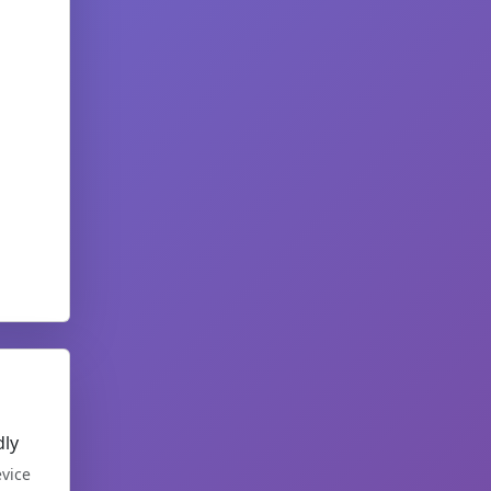
dly
vice