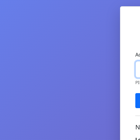
A
PI
N
L