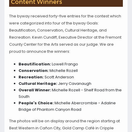
Content Winners
The byway received forty-five entries for the contest which
were categorized into four of the byway Goals:
Beautification, Conservation, Cultural Heritage, and
Recreation. Kevin Cundiff, Executive Director at the Fremont
County Center for the Arts served as our judge. We are
proud to announce the winners:
Beautification:
Lowell Frango
Conservation:
Michelle Rozell
Recreation:
Scott Anderson
Cultural Heritage:
Jerry Cavanaugh
Overall Winner:
Michelle Rozell - Shelf Road from the
South
People's Choice:
Michelle Abercrombie - Adaline
Bridge of Phantom Canyon Road
The photos will be on display around the region starting at
Best Western in Cañon City, Gold Camp Café in Cripple