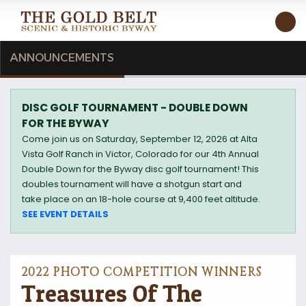
T
ANNOUNCEMENTS
DISC GOLF TOURNAMENT - DOUBLE DOWN
FOR THE BYWAY
Come join us on Saturday, September 12, 2026 at Alta
Vista Golf Ranch in Victor, Colorado for our 4th Annual
Double Down for the Byway disc golf tournament! This
doubles tournament will have a shotgun start and
take place on an 18-hole course at 9,400 feet altitude.
SEE EVENT DETAILS
2022 PHOTO COMPETITION WINNERS
Treasures Of The