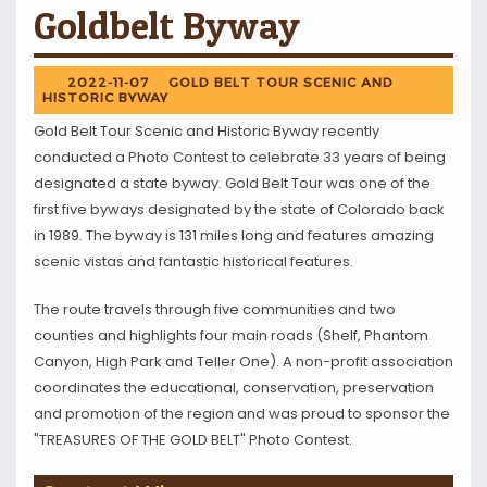
Goldbelt Byway
2022-11-07
GOLD BELT TOUR SCENIC AND
HISTORIC BYWAY
Gold Belt Tour Scenic and Historic Byway recently
conducted a Photo Contest to celebrate 33 years of being
designated a state byway. Gold Belt Tour was one of the
first five byways designated by the state of Colorado back
in 1989. The byway is 131 miles long and features amazing
scenic vistas and fantastic historical features.
The route travels through five communities and two
counties and highlights four main roads (Shelf, Phantom
Canyon, High Park and Teller One). A non-profit association
coordinates the educational, conservation, preservation
and promotion of the region and was proud to sponsor the
"TREASURES OF THE GOLD BELT" Photo Contest.