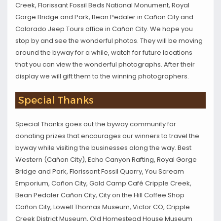
Creek, Florissant Fossil Beds National Monument, Royal
Gorge Bridge and Park, Bean Pedaler in Cañon City and
Colorado Jeep Tours office in Cañon City. We hope you
stop by and see the wonderful photos. They will be moving
around the byway for a while, watch for future locations
that you can view the wonderful photographs. After their
display we will gift them to the winning photographers.
Special Thanks
Special Thanks goes out the byway community for
donating prizes that encourages our winners to travel the
byway while visiting the businesses along the way. Best
Western (Cañon City), Echo Canyon Rafting, Royal Gorge
Bridge and Park, Florissant Fossil Quarry, You Scream
Emporium, Cañon City, Gold Camp Café Cripple Creek,
Bean Pedaler Cañon City, City on the Hill Coffee Shop
Cañon City, Lowell Thomas Museum, Victor CO, Cripple
Creek District Museum, Old Homestead House Museum