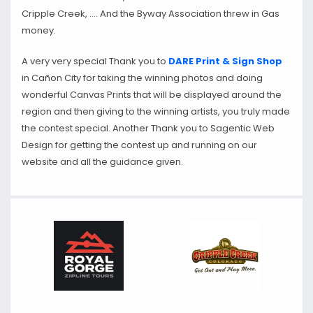
Cripple Creek, …. And the Byway Association threw in Gas
money.
A very very special Thank you to
DARE Print & Sign Shop
in Cañon City for taking the winning photos and doing
wonderful Canvas Prints that will be displayed around the
region and then giving to the winning artists, you truly made
the contest special. Another Thank you to Sagentic Web
Design for getting the contest up and running on our
website and all the guidance given.