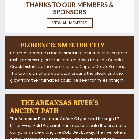
THANKS TO OUR MEMBERS &
SPONSORS
VIEW ALL MEMBERS
FLORENCE: SMELTER CITY
Florence became a major smelting center during the gold
rush, processing ore transported down from the Cripple
Creek District via the Florence and Cripple Creek Railroad.
The town's smelters operated around the clock, and the
glow from their furnaces could be seen for miles at night.
THE ARKANSAS RIVER'S
ANCIENT PATH
The Arkansas River near Cañon City carved through 1.7
billion-year-old Precambrian rock to create the dramatic
canyons visible along the Gold Belt Byway. The river offers