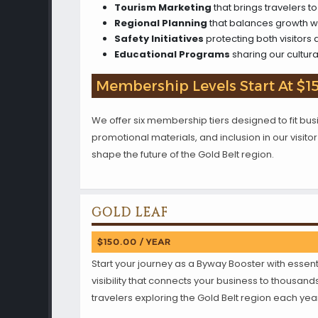
Tourism Marketing
that brings travelers 
Regional Planning
that balances growth w
Safety Initiatives
protecting both visitors a
Educational Programs
sharing our cultura
Membership Levels Start At $1
We offer six membership tiers designed to fit busin
promotional materials, and inclusion in our visi
shape the future of the Gold Belt region.
GOLD LEAF
$150.00 / YEAR
Start your journey as a Byway Booster with essent
visibility that connects your business to thousand
travelers exploring the Gold Belt region each yea