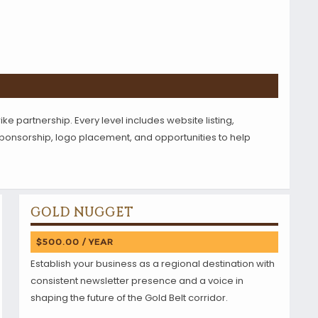
ike partnership. Every level includes website listing,
 sponsorship, logo placement, and opportunities to help
GOLD NUGGET
$500.00 / YEAR
Establish your business as a regional destination with
consistent newsletter presence and a voice in
shaping the future of the Gold Belt corridor.