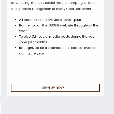
advertising, monthly social media campaigns, and
title sponsor recognition at every Gold Belt event.
All benefits in the previous levels, plus…
Banner ad on the GBSHB website throughout the
year
Twelve (12) social media posts during the year
(one per month)
Recognized as a sponsor at all special events
during the year
SIGN UP NOW