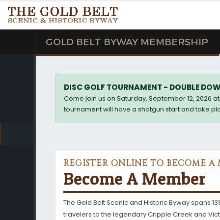
GOLD BELT BYWAY MEMBERSHIP
DISC GOLF TOURNAMENT - DOUBLE DOW
Come join us on Saturday, September 12, 2026 at 
tournament will have a shotgun start and take pla
REGISTER ONLINE TO BECOME A
Become A Member
The Gold Belt Scenic and Historic Byway spans 131
travelers to the legendary Cripple Creek and Victor