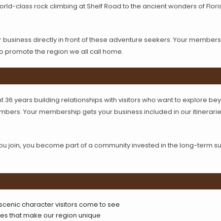
ld-class rock climbing at Shelf Road to the ancient wonders of Flori
usiness directly in front of these adventure seekers. Your membersh
to promote the region we all call home.
 36 years building relationships with visitors who want to explore bey
ers. Your membership gets your business included in our itinerarie
join, you become part of a community invested in the long-term succe
 scenic character visitors come to see
ries that make our region unique