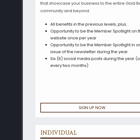
that showcase your business to the entire Gold Be
community and beyond.
All benefits in the previous levels, plus…
Opportunity to be the Member Spotlight on 
website once per year
Opportunity to be the Member Spotlight in o
issue of the newsletter during the year.
Six (6) social media posts during the year (
every two months)
SIGN UP NOW
INDIVIDUAL