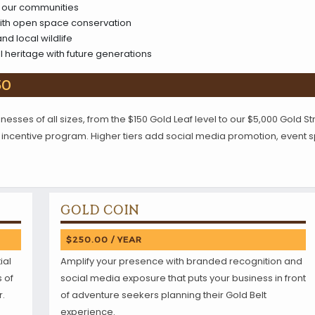
to our communities
ith open space conservation
nd local wildlife
l heritage with future generations
50
esses of all sizes, from the $150 Gold Leaf level to our $5,000 Gold Str
tor incentive program. Higher tiers add social media promotion, event
GOLD COIN
$250.00 / YEAR
ial
Amplify your presence with branded recognition and
s of
social media exposure that puts your business in front
r.
of adventure seekers planning their Gold Belt
experience.