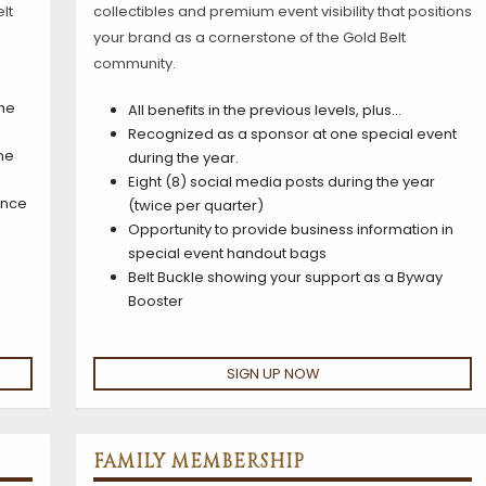
lt
collectibles and premium event visibility that positions
your brand as a cornerstone of the Gold Belt
community.
the
All benefits in the previous levels, plus…
Recognized as a sponsor at one special event
ne
during the year.
Eight (8) social media posts during the year
once
(twice per quarter)
Opportunity to provide business information in
special event handout bags
Belt Buckle showing your support as a Byway
Booster
SIGN UP NOW
FAMILY MEMBERSHIP