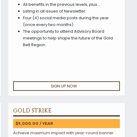
All benefits in the previous levels, plus…
Listing in all issues of Newsletter
Four (4) social media posts during the year
(once every two months)
The opportunity to attend Advisory Board
meetings to help shape the future of the Gold
Belt Region.
SIGN UP NOW
GOLD STRIKE
$5,000.00 / YEAR
Achieve maximum impact with year-round banner