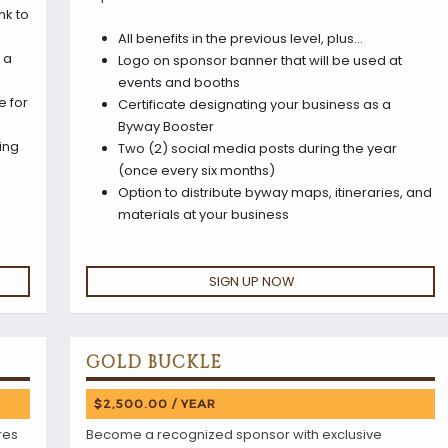
nk to
All benefits in the previous level, plus…
 a
Logo on sponsor banner that will be used at
events and booths
e for
Certificate designating your business as a
Byway Booster
ing
Two (2) social media posts during the year
(once every six months)
Option to distribute byway maps, itineraries, and
materials at your business
SIGN UP NOW
GOLD BUCKLE
$2,500.00 / YEAR
res
Become a recognized sponsor with exclusive