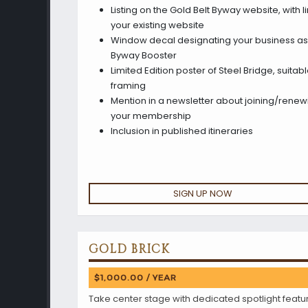
Listing on the Gold Belt Byway website, with li
your existing website
Window decal designating your business as
Byway Booster
Limited Edition poster of Steel Bridge, suitabl
framing
Mention in a newsletter about joining/renew
your membership
Inclusion in published itineraries
SIGN UP NOW
GOLD BRICK
$1,000.00 / YEAR
Take center stage with dedicated spotlight featu