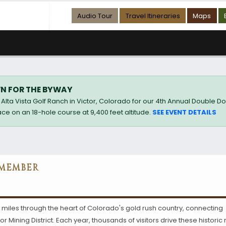
Audio Tour
Travel Itineraries
Maps
N FOR THE BYWAY
Alta Vista Golf Ranch in Victor, Colorado for our 4th Annual Double D
ce on an 18-hole course at 9,400 feet altitude.
SEE EVENT DETAILS
 MEMBER
 miles through the heart of Colorado's gold rush country, connecting
 Mining District. Each year, thousands of visitors drive these historic