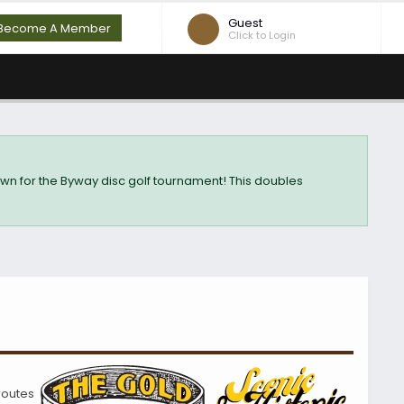
Guest
Become A Member
Click to Login
T
own for the Byway disc golf tournament! This doubles
 routes