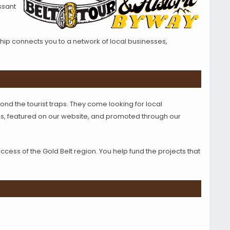
ssant
ip connects you to a network of local businesses,
ond the tourist traps. They come looking for local
s, featured on our website, and promoted through our
ss of the Gold Belt region. You help fund the projects that