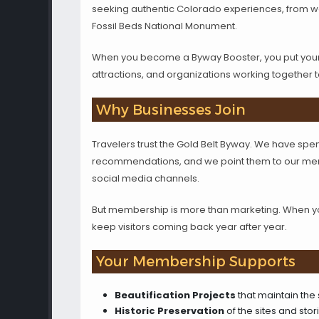
seeking authentic Colorado experiences, from wor
Fossil Beds National Monument.
When you become a Byway Booster, you put your b
attractions, and organizations working together 
Why Businesses Join
Travelers trust the Gold Belt Byway. We have spent
recommendations, and we point them to our memb
social media channels.
But membership is more than marketing. When you 
keep visitors coming back year after year.
Your Membership Supports
Beautification Projects
that maintain the
Historic Preservation
of the sites and sto