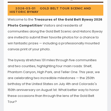
2026-03-01
GOLD BELT TOUR SCENIC AND
HISTORIC BYWAY
Welcome to the
Treasures of the Gold Belt Byway 2026
Photo Competition
! Visitors and residents of
communities along the Gold Belt Scenic and Historic Byway
are invited to submit their favorite photos for a chance to
win fantastic prizes — including a professionally mounted
canvas print of your photo.
The byway stretches 131 miles through five communities
and two counties, highlighting four main roads: Shelf,
Phantom Canyon, High Park, and Teller One. This year, we
are celebrating two incredible milestones — the 250th
birthday of the United States on July 4th and Colorado's
150th anniversary on August 1st. What better way to honor
these occasions than through the lens of the Gold Belt
Tour?