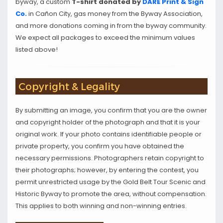
byway, a custom
T-shirt donated by
DARE Print & Sign
Co.
in Cañon City, gas money from the Byway Association,
and more donations coming in from the byway community.
We expect all packages to exceed the minimum values
listed above!
Copyright & Legality
By submitting an image, you confirm that you are the owner
and copyright holder of the photograph and that it is your
original work. If your photo contains identifiable people or
private property, you confirm you have obtained the
necessary permissions. Photographers retain copyright to
their photographs; however, by entering the contest, you
permit unrestricted usage by the Gold Belt Tour Scenic and
Historic Byway to promote the area, without compensation.
This applies to both winning and non-winning entries.