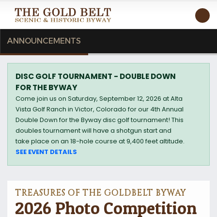
T
ANNOUNCEMENTS
DISC GOLF TOURNAMENT - DOUBLE DOWN
FOR THE BYWAY
Come join us on Saturday, September 12, 2026 at Alta
Vista Golf Ranch in Victor, Colorado for our 4th Annual
Double Down for the Byway disc golf tournament! This
doubles tournament will have a shotgun start and
take place on an 18-hole course at 9,400 feet altitude.
SEE EVENT DETAILS
TREASURES OF THE GOLDBELT BYWAY
2026 Photo Competition