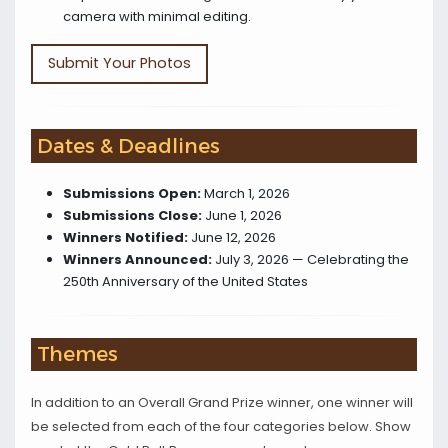
camera with minimal editing.
Submit Your Photos
Dates & Deadlines
Submissions Open:
March 1, 2026
Submissions Close:
June 1, 2026
Winners Notified:
June 12, 2026
Winners Announced:
July 3, 2026 — Celebrating the
250th Anniversary of the United States
Themes
In addition to an Overall Grand Prize winner, one winner will
be selected from each of the four categories below. Show