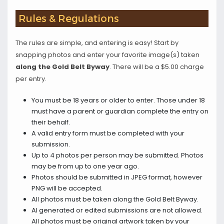
Rules & Regulations
The rules are simple, and entering is easy! Start by
snapping photos and enter your favorite image(s) taken
along the Gold Belt Byway
. There will be a $5.00 charge
per entry.
You must be 18 years or older to enter. Those under 18
must have a parent or guardian complete the entry on
their behalf.
A valid entry form must be completed with your
submission.
Up to 4 photos per person may be submitted. Photos
may be from up to one year ago.
Photos should be submitted in JPEG format, however
PNG will be accepted.
All photos must be taken along the Gold Belt Byway.
AI generated or edited submissions are not allowed.
All photos must be original artwork taken by your