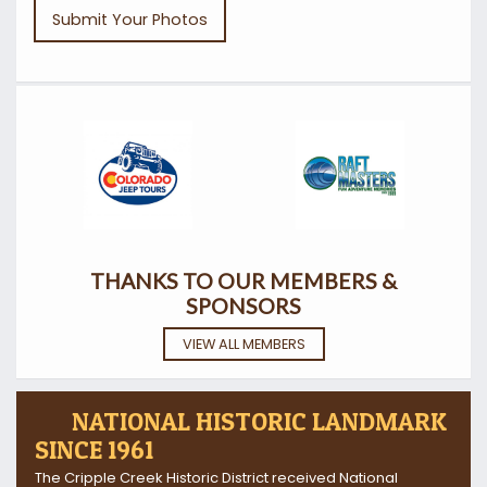
Submit Your Photos
THANKS TO OUR MEMBERS &
SPONSORS
VIEW ALL MEMBERS
NATIONAL HISTORIC LANDMARK
SINCE 1961
The Cripple Creek Historic District received National