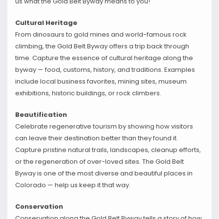
us what the Gold Belt Byway means to you!
Cultural Heritage
From dinosaurs to gold mines and world-famous rock
climbing, the Gold Belt Byway offers a trip back through
time. Capture the essence of cultural heritage along the
byway — food, customs, history, and traditions. Examples
include local business favorites, mining sites, museum
exhibitions, historic buildings, or rock climbers.
Beautification
Celebrate regenerative tourism by showing how visitors
can leave their destination better than they found it.
Capture pristine natural trails, landscapes, cleanup efforts,
or the regeneration of over-loved sites. The Gold Belt
Byway is one of the most diverse and beautiful places in
Colorado — help us keep it that way.
Conservation
Conservation along the Gold Belt Byway tells a story of how