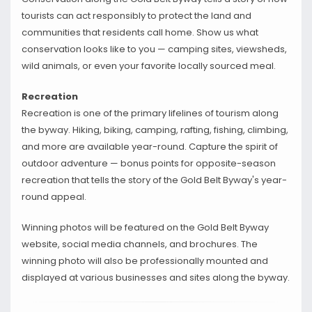
tourists can act responsibly to protect the land and
communities that residents call home. Show us what
conservation looks like to you — camping sites, viewsheds,
wild animals, or even your favorite locally sourced meal.
Recreation
Recreation is one of the primary lifelines of tourism along
the byway. Hiking, biking, camping, rafting, fishing, climbing,
and more are available year-round. Capture the spirit of
outdoor adventure — bonus points for opposite-season
recreation that tells the story of the Gold Belt Byway's year-
round appeal.
Winning photos will be featured on the Gold Belt Byway
website, social media channels, and brochures. The
winning photo will also be professionally mounted and
displayed at various businesses and sites along the byway.