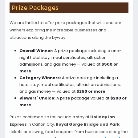
Prize Packages
We are thrilled to offer prize packages that will send our
winners exploring the incredible businesses and
attractions along the byway:
Overall Winner:
A prize package including a one-
night hotel stay, meal certificates, attraction
admissions, and gas money — valued at
$500 or
more
Category Winners:
A prize package including a
hotel stay, meal certificates, attraction admissions,
and gas money — valued at
$250 or more
Viewers' Choice:
A prize package valued at
$200 or
more
Prizes confirmed so far include a stay at
Holiday Inn
Express
in Cañon City,
Royal Gorge Bridge and Park
tickets and swag, food coupons from businesses along the