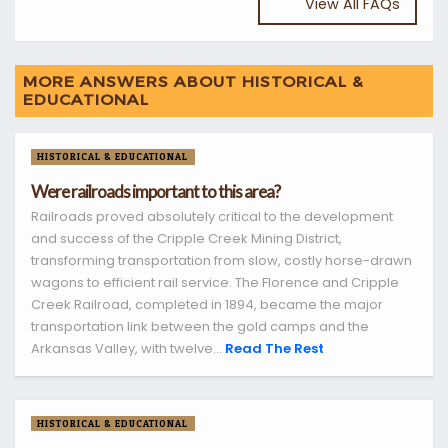
View All FAQs
MORE ANSWERS ABOUT HISTORICAL &
EDUCATIONAL
HISTORICAL & EDUCATIONAL
Were railroads important to this area?
Railroads proved absolutely critical to the development
and success of the Cripple Creek Mining District,
transforming transportation from slow, costly horse-drawn
wagons to efficient rail service. The Florence and Cripple
Creek Railroad, completed in 1894, became the major
transportation link between the gold camps and the
Arkansas Valley, with twelve...
Read The Rest
HISTORICAL & EDUCATIONAL