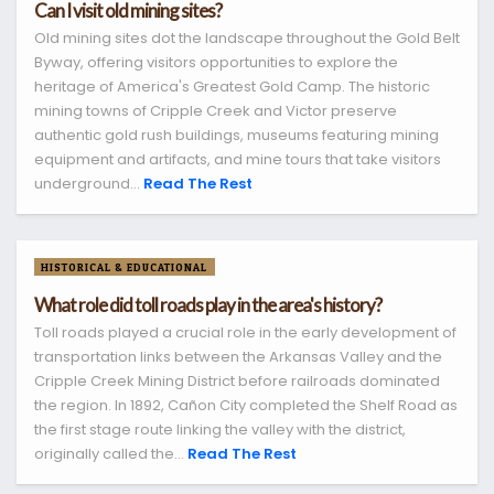
Can I visit old mining sites?
Old mining sites dot the landscape throughout the Gold Belt
Byway, offering visitors opportunities to explore the
heritage of America's Greatest Gold Camp. The historic
mining towns of Cripple Creek and Victor preserve
authentic gold rush buildings, museums featuring mining
equipment and artifacts, and mine tours that take visitors
underground...
Read The Rest
HISTORICAL & EDUCATIONAL
What role did toll roads play in the area's history?
Toll roads played a crucial role in the early development of
transportation links between the Arkansas Valley and the
Cripple Creek Mining District before railroads dominated
the region. In 1892, Cañon City completed the Shelf Road as
the first stage route linking the valley with the district,
originally called the...
Read The Rest