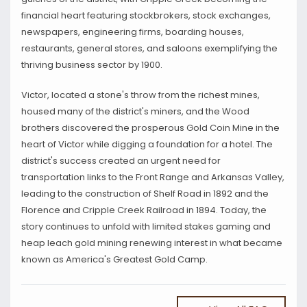
financial heart featuring stockbrokers, stock exchanges,
newspapers, engineering firms, boarding houses,
restaurants, general stores, and saloons exemplifying the
thriving business sector by 1900.
Victor, located a stone's throw from the richest mines,
housed many of the district's miners, and the Wood
brothers discovered the prosperous Gold Coin Mine in the
heart of Victor while digging a foundation for a hotel. The
district's success created an urgent need for
transportation links to the Front Range and Arkansas Valley,
leading to the construction of Shelf Road in 1892 and the
Florence and Cripple Creek Railroad in 1894. Today, the
story continues to unfold with limited stakes gaming and
heap leach gold mining renewing interest in what became
known as America's Greatest Gold Camp.