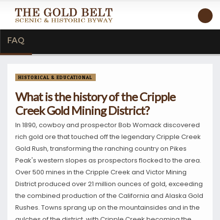
FAQ
HISTORICAL & EDUCATIONAL
What is the history of the Cripple
Creek Gold Mining District?
In 1890, cowboy and prospector Bob Womack discovered
rich gold ore that touched off the legendary Cripple Creek
Gold Rush, transforming the ranching country on Pikes
Peak's western slopes as prospectors flocked to the area.
Over 500 mines in the Cripple Creek and Victor Mining
District produced over 21 million ounces of gold, exceeding
the combined production of the California and Alaska Gold
Rushes. Towns sprang up on the mountainsides and in the
gulches of the district, with Cripple Creek becoming the