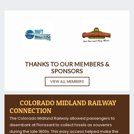
THANKS TO OUR MEMBERS &
SPONSORS
VIEW ALL MEMBERS
COLORADO MIDLAND RAILWAY
CONNECTION
The Colorado Midland Railway allowed passengers to
disembark at Florissant to collect fossils as souvenirs
during the late 1800s. This easy access helped make the