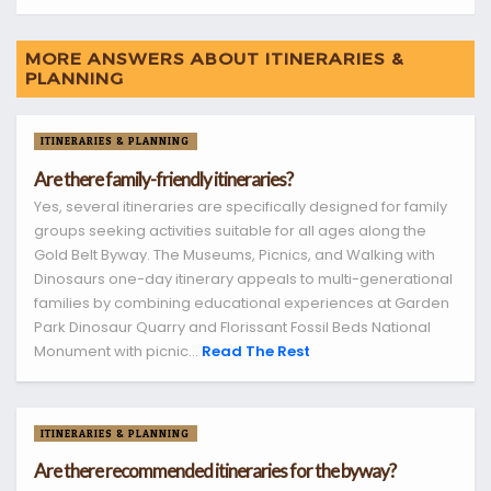
MORE ANSWERS ABOUT ITINERARIES &
PLANNING
ITINERARIES & PLANNING
Are there family-friendly itineraries?
Yes, several itineraries are specifically designed for family
groups seeking activities suitable for all ages along the
Gold Belt Byway. The Museums, Picnics, and Walking with
Dinosaurs one-day itinerary appeals to multi-generational
families by combining educational experiences at Garden
Park Dinosaur Quarry and Florissant Fossil Beds National
Monument with picnic...
Read The Rest
ITINERARIES & PLANNING
Are there recommended itineraries for the byway?