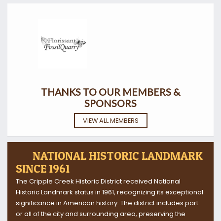
THANKS TO OUR MEMBERS &
SPONSORS
VIEW ALL MEMBERS
NATIONAL HISTORIC LANDMARK
SINCE 1961
The Cripple Creek Historic District received National
Historic Landmark status in 1961, recognizing its exceptional
significance in American history. The district includes part
or all of the city and surrounding area, preserving the