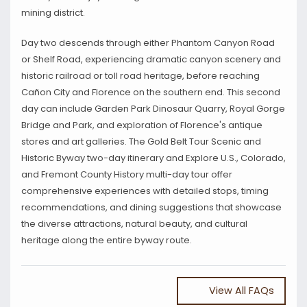
mining district.
Day two descends through either Phantom Canyon Road
or Shelf Road, experiencing dramatic canyon scenery and
historic railroad or toll road heritage, before reaching
Cañon City and Florence on the southern end. This second
day can include Garden Park Dinosaur Quarry, Royal Gorge
Bridge and Park, and exploration of Florence's antique
stores and art galleries. The Gold Belt Tour Scenic and
Historic Byway two-day itinerary and Explore U.S., Colorado,
and Fremont County History multi-day tour offer
comprehensive experiences with detailed stops, timing
recommendations, and dining suggestions that showcase
the diverse attractions, natural beauty, and cultural
heritage along the entire byway route.
View All FAQs