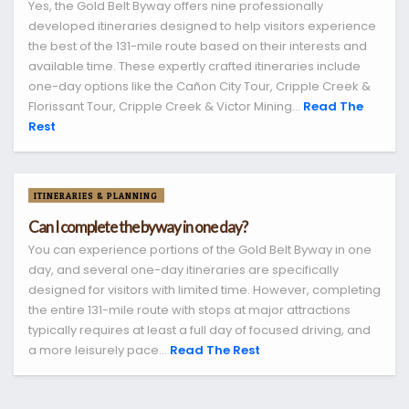
Yes, the Gold Belt Byway offers nine professionally
developed itineraries designed to help visitors experience
the best of the 131-mile route based on their interests and
available time. These expertly crafted itineraries include
one-day options like the Cañon City Tour, Cripple Creek &
Florissant Tour, Cripple Creek & Victor Mining...
Read The
Rest
ITINERARIES & PLANNING
Can I complete the byway in one day?
You can experience portions of the Gold Belt Byway in one
day, and several one-day itineraries are specifically
designed for visitors with limited time. However, completing
the entire 131-mile route with stops at major attractions
typically requires at least a full day of focused driving, and
a more leisurely pace...
Read The Rest