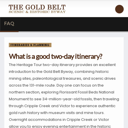
FAQ
ITINERARIES & PLANNING
What is a good two-day itinerary?
The Heritage Tour two-day itinerary provides an excellent
introduction to the Gold Belt Byway, combining historic
mining sites, paleontological treasures, and scenic drives
across the 131-mile route. Day one can focus on the
northern section, exploring Florissant Fossil Beds National
Monument to see 34-million-year-old fossils, then traveling
through Cripple Creek and Victor to experience authentic
gold rush history with museum visits and mine tours.
Overnight accommodations in Cripple Creek or Victor
allow you to enjoy evening entertainment in the historic