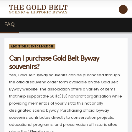
FAQ
ADDITIONAL INFORMATION
Can I purchase Gold Belt Byway
souvenirs?
Yes, Gold Belt Byway souvenirs can be purchased through
the official souvenir order form available on the Gold Belt
Byway website. The association offers a variety of items
that help support the 501(c)(3) nonprofit organization while
providing mementos of your visit to this nationally
designated scenic byway. Purchasing official byway
souvenirs contributes directly to conservation projects,
educational programs, and preservation of historic sites
along the 131-mile route.