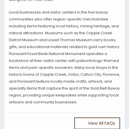
Local businesses and visitor centers in the five byway
communities also offer region-specific merchandise
including items featuring local history, mining heritage, and
natural attractions. Museums such as the Cripple Creek
District Museum and Lowell Thomas Museum carry books,
gifts, and educational materials related to gold rush history.
Florissant Fossil Beds National Monument operates a
bookstore at their visitor center with paleontology-themed
items and park-specific souvenirs. Many local shops in the
historic towns of Cripple Creek, Victor, Cañon City, Florence,
and Florissant feature locally made crafts, artwork, and
specialty items that capture the spirit of the Gold Belt Byway
region, providing unique keepsakes while supporting local
artisans and community businesses.
View All FAQs