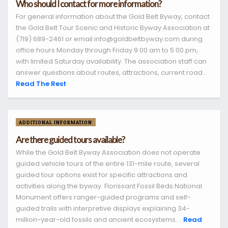
Who should I contact for more information?
For general information about the Gold Belt Byway, contact
the Gold Belt Tour Scenic and Historic Byway Association at
(719) 689-2461 or email info@goldbeltbyway.com during
office hours Monday through Friday 9:00 am to 5:00 pm,
with limited Saturday availability. The association staff can
answer questions about routes, attractions, current road...
Read The Rest
ADDITIONAL INFORMATION
Are there guided tours available?
While the Gold Belt Byway Association does not operate
guided vehicle tours of the entire 131-mile route, several
guided tour options exist for specific attractions and
activities along the byway. Florissant Fossil Beds National
Monument offers ranger-guided programs and self-
guided trails with interpretive displays explaining 34-
million-year-old fossils and ancient ecosystems....
Read