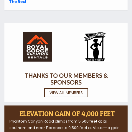
The Rest
THANKS TO OUR MEMBERS &
SPONSORS
VIEW ALL MEMBERS
ELEVATION GAIN OF 4,000 FEET
Phantom Canyon Road climbs from 5,500 feet at its
southern end near Florence to 9,500 feet at Victor—a gain