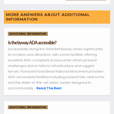
MORE ANSWERS ABOUT ADDITIONAL
INFORMATION
ADDITIONAL INFORMATION
Is the byway ADA accessible?
Accessibility along the Gold Belt Byway varies significantly
by location and attraction, with some facilities offering
excellent ADA-compliant access while others present
challenges due to historic infrastructure and rugged
terrain. Florissant Fossil Beds National Monument provides
ADA-accessible facilities including paved trails, restrooms,
and the state-of-the-art visitor center designed to
accommodate...
Read The Rest
ADDITIONAL INFORMATION